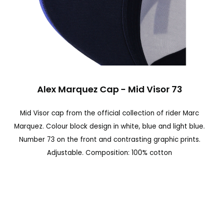
n
a
l
d
e
S
l
Alex Marquez Cap - Mid Visor 73
a
a
l
Mid Visor cap from the official collection of rider Marc
g
t
Marquez. Colour block design in white, blue and light blue.
a
a
Number 73 on the front and contrasting graphic prints.
l
r
Adjustable. Composition: 100% cotton
e
a
r
l
í
c
a
o