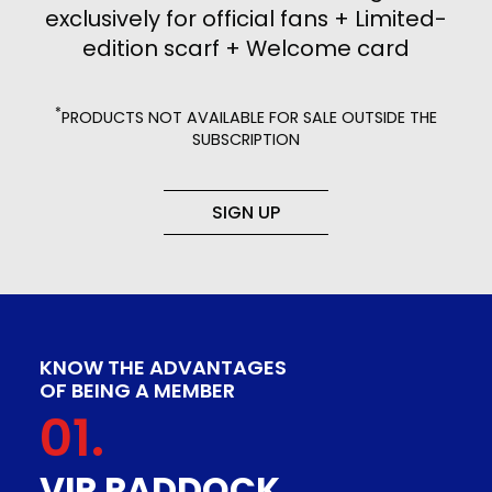
exclusively for official fans + Limited-
edition scarf + Welcome card
*
PRODUCTS NOT AVAILABLE FOR SALE OUTSIDE THE
SUBSCRIPTION
SIGN UP
KNOW THE ADVANTAGES
OF BEING A MEMBER
01.
VIP PADDOCK