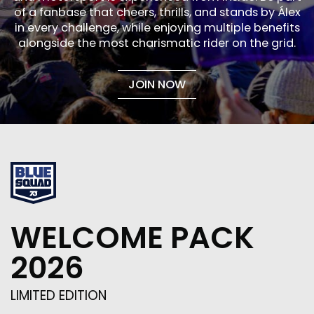
of a fanbase that cheers, thrills, and stands by Álex
in every challenge, while enjoying multiple benefits
alongside the most charismatic rider on the grid.
JOIN NOW
WELCOME PACK
2026
LIMITED EDITION