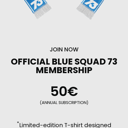
JOIN NOW
OFFICIAL BLUE SQUAD 73
MEMBERSHIP
50€
(ANNUAL SUBSCRIPTION)
*
Limited-edition T-shirt designed