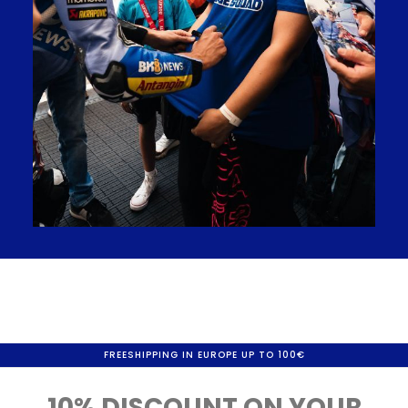
FREESHIPPING IN EUROPE UP TO 100€
10% DISCOUNT ON YOUR