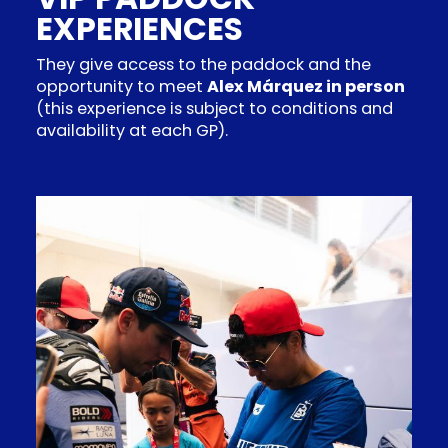
EXPERIENCES
They give access to the paddock and the
opportunity to meet
Alex Márquez in person
(this experience is subject to conditions and
availability at each GP).