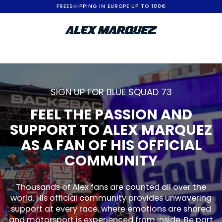
S
FREESHIPPING IN EUROPE UP TO 100€
k
i
p
t
o
SIGN UP FOR BLUE SQUAD 73
C
FEEL THE PASSION AND
o
SUPPORT TO ALEX MARQUEZ
n
AS A FAN OF HIS OFFICIAL
t
COMMUNITY
e
n
Thousands of Alex fans are counted all over the
world. His official community provides unwavering
t
support at every race, where emotions are shared
and motorsport is experienced from inside. Be part