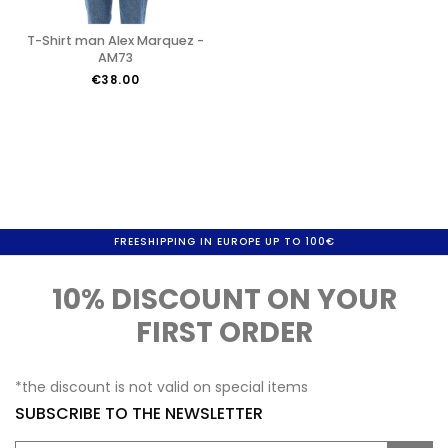
T-Shirt man Alex Marquez -
AM73
€38.00
FREESHIPPING IN EUROPE UP TO 100€
10% DISCOUNT ON YOUR
FIRST ORDER
*the discount is not valid on special items
SUBSCRIBE TO THE NEWSLETTER