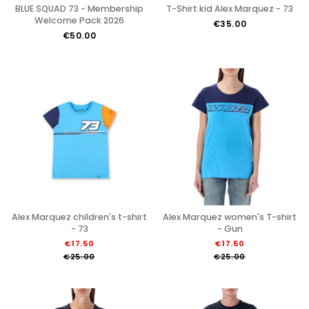
BLUE SQUAD 73 - Membership
T-Shirt kid Alex Marquez - 73
Welcome Pack 2026
€35.00
€50.00
Alex Marquez children's t-shirt
Alex Marquez women's T-shirt
- 73
- Gun
€17.50
€17.50
€25.00
€25.00