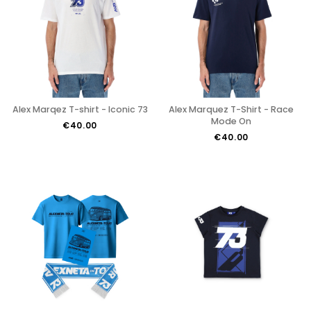
Alex Marqez T-shirt - Iconic 73
Alex Marquez T-Shirt - Race
Mode On
€40.00
€40.00