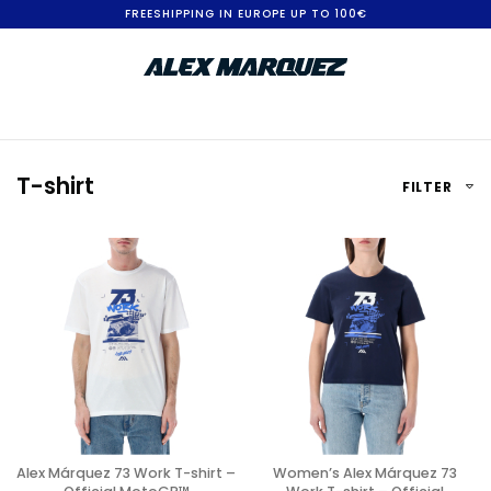
S
FREESHIPPING IN EUROPE UP TO 100€
k
i
p
t
T-shirt
FILTER
o
C
o
n
t
e
n
t
Alex Márquez 73 Work T-shirt –
Women’s Alex Márquez 73