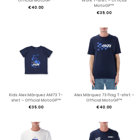
Official MotoGP™
Work T-shirt – Official
MotoGP™
€40.00
€35.00
Kids Alex Márquez AM73 T-
Alex Márquez 73 Flag T-shirt –
shirt – Official MotoGP™
Official MotoGP™
€35.00
€40.00