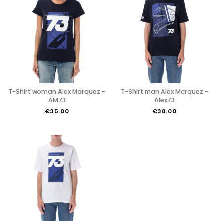
T-Shirt woman Alex Marquez -
T-Shirt man Alex Marquez -
AM73
Alex73
€35.00
€38.00