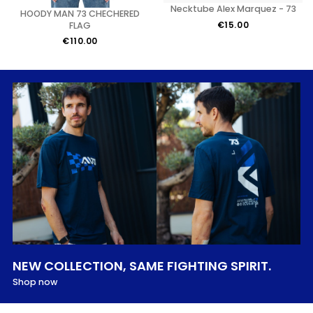
Necktube Alex Marquez - 73
HOODY MAN 73 CHECHERED
€15.00
FLAG
€110.00
NEW COLLECTION, SAME FIGHTING SPIRIT.
Shop now