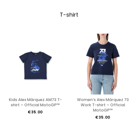
T-shirt
Kids Alex Márquez AM73 T-
Women’s Alex Márquez 73
shirt – Official MotoGP™
Work T-shirt – Official
MotoGP™
€35.00
€35.00