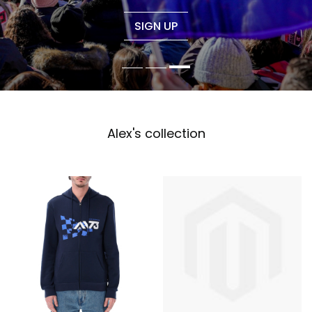
SIGN UP
Alex's collection