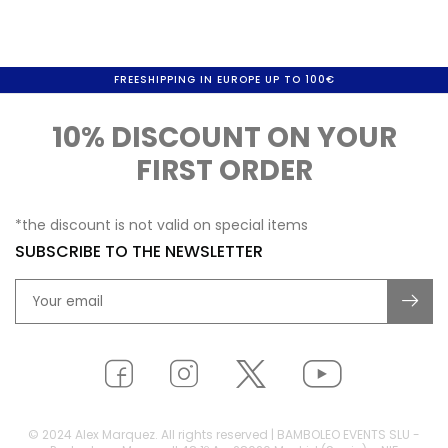
FREESHIPPING IN EUROPE UP TO 100€
10% DISCOUNT ON YOUR
FIRST ORDER
*the discount is not valid on special items
SUBSCRIBE TO THE NEWSLETTER
© 2024 Alex Marquez. All rights reserved | BAMBOLEO EVENTS SLU -