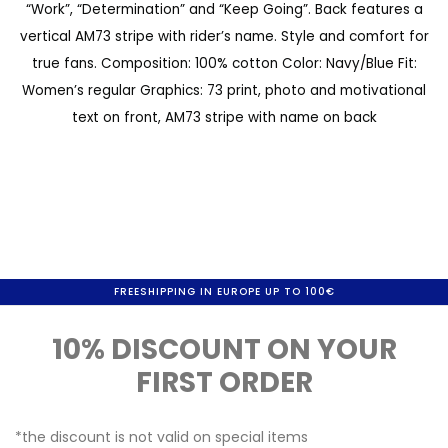
“Work”, “Determination” and “Keep Going”. Back features a
a
e
vertical AM73 stripe with rider’s name. Style and comfort for
l
g
true fans. Composition: 100% cotton Color: Navy/Blue Fit:
l
i
Women’s regular Graphics: 73 print, photo and motivational
e
n
text on front, AM73 stripe with name on back
r
n
y
i
n
g
o
FREESHIPPING IN EUROPE UP TO 100€
f
10% DISCOUNT ON YOUR
t
FIRST ORDER
h
e
*the discount is not valid on special items
i