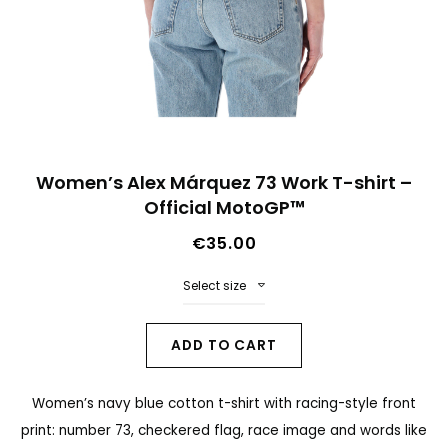
n
d
o
f
t
S
h
Women’s Alex Márquez 73 Work T-shirt –
k
Official MotoGP™
e
i
i
€35.00
p
m
t
Select size
a
o
g
t
ADD TO CART
e
h
s
Women’s navy blue cotton t-shirt with racing-style front
e
g
print: number 73, checkered flag, race image and words like
b