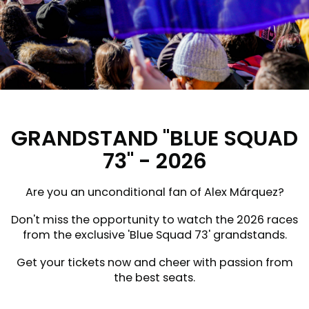
GRANDSTAND "BLUE SQUAD
73" - 2026
Are you an unconditional fan of Alex Márquez?
Don't miss the opportunity to watch the 2026 races
from the exclusive 'Blue Squad 73' grandstands.
Get your tickets now and cheer with passion from
the best seats.