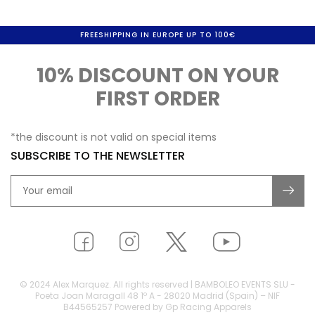
FREESHIPPING IN EUROPE UP TO 100€
10% DISCOUNT ON YOUR
FIRST ORDER
*the discount is not valid on special items
SUBSCRIBE TO THE NEWSLETTER
© 2024 Alex Marquez. All rights reserved | BAMBOLEO EVENTS SLU -
Poeta Joan Maragall 48 1º A - 28020 Madrid (Spain) – NIF
B44565257 Powered by Gp Racing Apparels