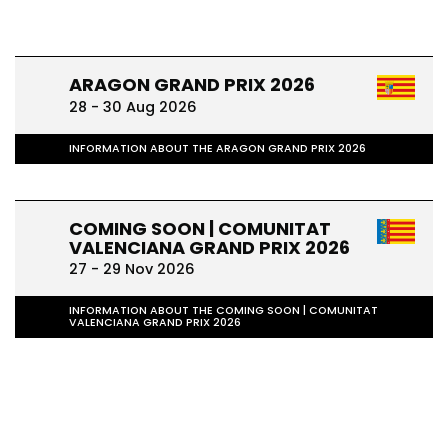
ARAGON GRAND PRIX 2026
28 - 30 Aug 2026
INFORMATION ABOUT THE ARAGON GRAND PRIX 2026
COMING SOON | COMUNITAT
VALENCIANA GRAND PRIX 2026
27 - 29 Nov 2026
INFORMATION ABOUT THE COMING SOON | COMUNITAT
VALENCIANA GRAND PRIX 2026