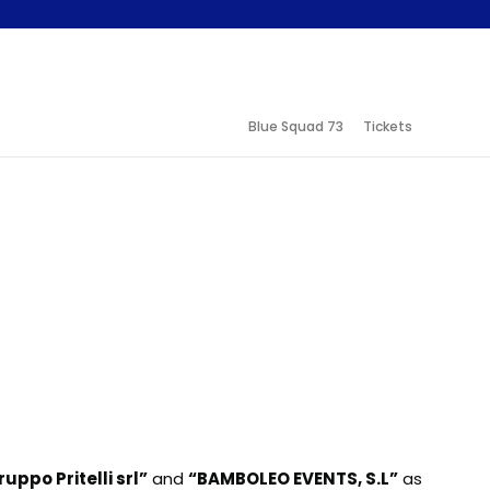
Blue Squad 73
Tickets
uppo Pritelli srl”
and
“BAMBOLEO EVENTS, S.L”
as