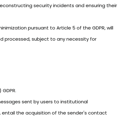
reconstructing security incidents and ensuring their
nimization pursuant to Article 5 of the GDPR, will
d processed, subject to any necessity for
b) GDPR.
messages sent by users to institutional
 entail the acquisition of the sender's contact