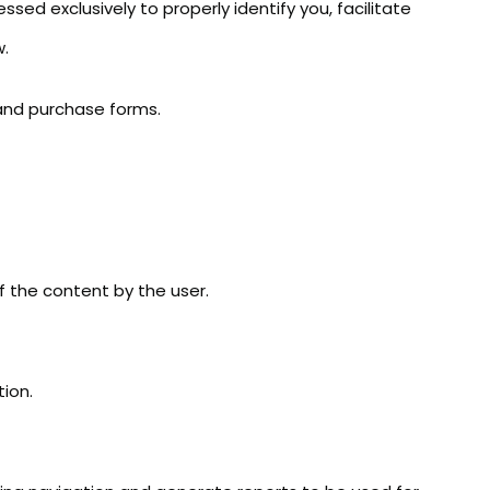
ssed exclusively to properly identify you, facilitate
w.
n and purchase forms.
of the content by the user.
ion.