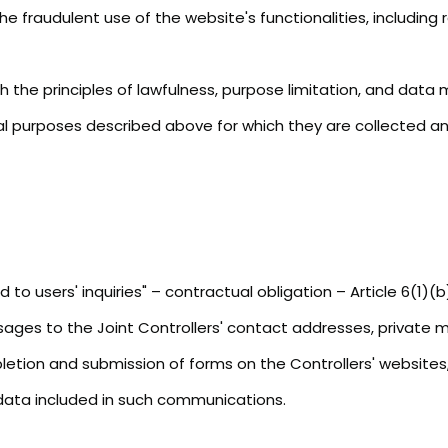
 fraudulent use of the website's functionalities, including 
 the principles of lawfulness, purpose limitation, and data mi
al purposes described above for which they are collected an
o users' inquiries" – contractual obligation – Article 6(1)(
ssages to the Joint Controllers' contact addresses, private 
letion and submission of forms on the Controllers' websites,
 data included in such communications.