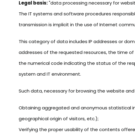
Legal basis:
"data processing necessary for website
The IT systems and software procedures responsible
transmission is implicit in the use of Internet comm
This category of data includes IP addresses or dom
addresses of the requested resources, the time of t
the numerical code indicating the status of the res
system and IT environment.
Such data, necessary for browsing the website and ut
Obtaining aggregated and anonymous statistical inf
geographical origin of visitors, etc.);
Verifying the proper usability of the contents offer