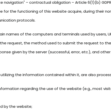
 navigation" – contractual obligation – Article 6(1)(b) GDPR
 for the functioning of this website acquire, during their 
unication protocols.
ain names of the computers and terminals used by users, UR
he request, the method used to submit the request to the se
ponse given by the server (successful, error, etc.), and othe
ilizing the information contained within it, are also proces
ormation regarding the use of the website (e.g., most visite
ed by the website;