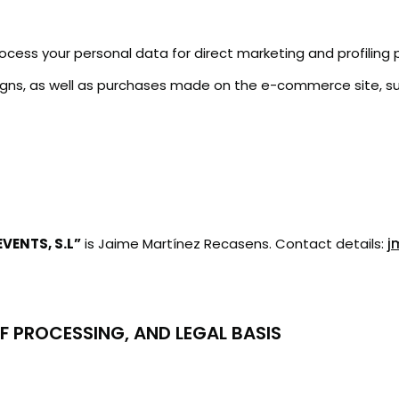
 process your personal data for direct marketing and profilin
ns, as well as purchases made on the e-commerce site, subj
VENTS, S.L”
is Jaime Martínez Recasens. Contact details:
j
F PROCESSING, AND LEGAL BASIS