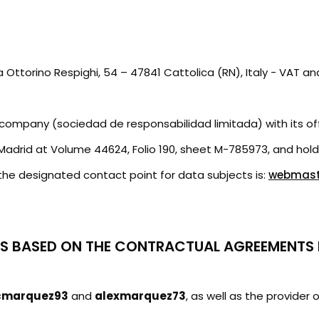
via Ottorino Respighi, 54 – 47841 Cattolica (RN), Italy - V
ity company (sociedad de responsabilidad limitada) with its o
 Madrid at Volume 44624, Folio 190, sheet M-785973, and hol
he designated contact point for data subjects is:
webmaste
ES BASED ON THE CONTRACTUAL AGREEMENTS 
cmarquez93
and
alexmarquez73
, as well as the provide