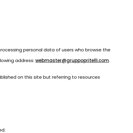
 processing personal data of users who browse the
ollowing address:
webmaster@gruppopritelli.com
.
blished on this site but referring to resources
ed.