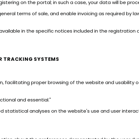
istering on the portal; in such a case, your data will be proce
neral terms of sale, and enable invoicing as required by la
available in the specific notices included in the registratio
R TRACKING SYSTEMS
n, facilitating proper browsing of the website and usability 
ctional and essential."
 statistical analyses on the website's use and user interact