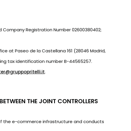
AT and Company Registration Number 02600380402;
ffice at Paseo de la Castellana 161 (28046 Madrid,
ding tax identification number B-44565257.
r@gruppopritelli.it
.
BETWEEN THE JOINT CONTROLLERS
r of the e-commerce infrastructure and conducts