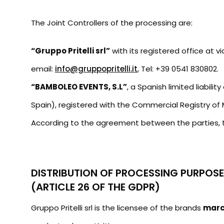
The Joint Controllers of the processing are:
“Gruppo Pritelli srl”
with its registered office at 
email:
info@gruppopritelli.it
, Tel: +39 0541 830802.
“BAMBOLEO EVENTS, S.L”
, a Spanish limited liabil
Spain), registered with the Commercial Registry of
According to the agreement between the parties, t
DISTRIBUTION OF PROCESSING PURPOS
(ARTICLE 26 OF THE GDPR)
Gruppo Pritelli srl is the licensee of the brands
mar