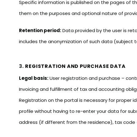
Specific information is published on the pages of t
them on the purposes and optional nature of provi
Retention period:
Data provided by the user is ret
includes the anonymization of such data (subject to
3.
REGISTRATION AND PURCHASE DATA
Legal basis:
User registration and purchase – contr
Invoicing and fulfillment of tax and accounting oblig
Registration on the portal is necessary for proper id
profile without having to re-enter your data for sub
address (if different from the residence), tax code (