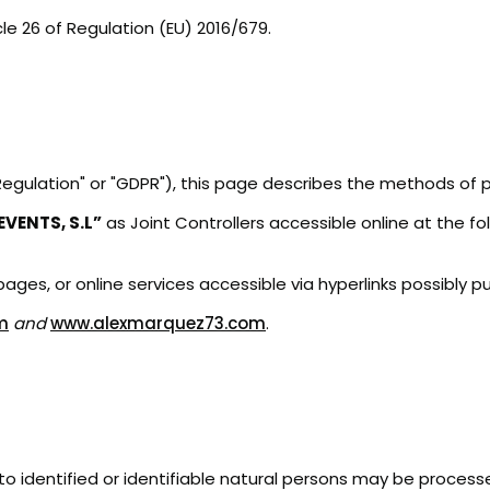
cle 26 of Regulation (EU) 2016/679.
"Regulation" or "GDPR"), this page describes the methods of
VENTS, S.L”
as Joint Controllers accessible online at the f
ges, or online services accessible via hyperlinks possibly pu
m
and
www.alexmarquez73.com
.
 to identified or identifiable natural persons may be process