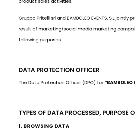
product sales activities.
Gruppo Pritelli srl and BAMBOLEO EVENTS, S.L jointly
result of marketing/social media marketing campaig
following purposes.
DATA PROTECTION OFFICER
The Data Protection Officer (DPO) for
“BAMBOLEO E
TYPES OF DATA PROCESSED, PURPOSE O
1.
BROWSING DATA