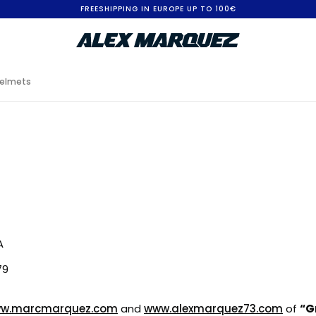
FREESHIPPING IN EUROPE UP TO 100€
elmets
A
79
w.marcmarquez.com
and
www.alexmarquez73.com
of
“Gr