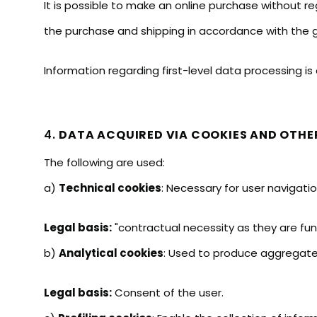
It is possible to make an online purchase without reg
the purchase and shipping in accordance with the ge
Information regarding first-level data processing is 
4.
DATA ACQUIRED VIA COOKIES AND OTHE
The following are used:
a)
Technical cookies
: Necessary for user navigatio
Legal basis:
"contractual necessity as they are fun
b)
Analytical cookies
: Used to produce aggregated
Legal basis:
Consent of the user.