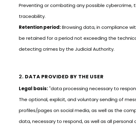
Preventing or combating any possible cybercrime, the
traceability.
Retention period:
Browsing data, in compliance with
be retained for a period not exceeding the technic
detecting crimes by the Judicial Authority.
2.
DATA PROVIDED BY THE USER
Legal basis:
"data processing necessary to respond t
The optional, explicit, and voluntary sending of me
profiles/pages on social media, as well as the comp
data, necessary to respond, as well as all personal