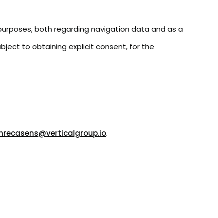
g purposes, both regarding navigation data and as a
ect to obtaining explicit consent, for the
mrecasens@verticalgroup.io
.