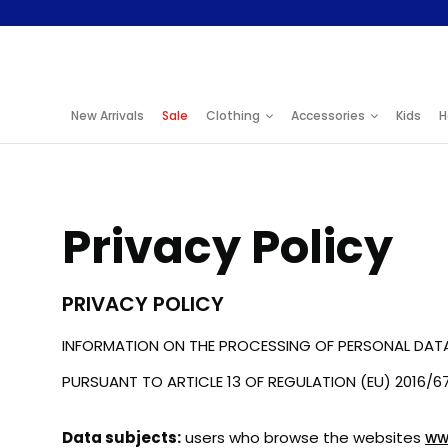
S
k
i
New Arrivals
Sale
Clothing
Accessories
Kids
H
p
t
o
Privacy Policy
C
o
PRIVACY POLICY
n
t
INFORMATION ON THE PROCESSING OF PERSONAL DAT
e
PURSUANT TO ARTICLE 13 OF REGULATION (EU) 2016/6
n
Data subjects:
users who browse the websites
ww