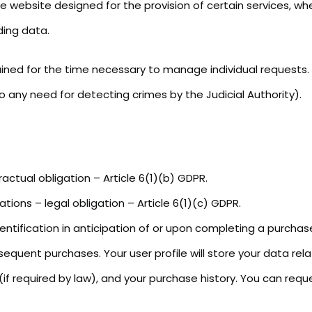
he website designed for the provision of certain services, wh
ding data.
ained for the time necessary to manage individual requests.
 any need for detecting crimes by the Judicial Authority).
actual obligation – Article 6(1)(b) GDPR.
ations – legal obligation – Article 6(1)(c) GDPR.
entification in anticipation of or upon completing a purchase
sequent purchases. Your user profile will store your data re
if required by law), and your purchase history. You can reque