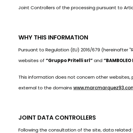
t
Joint Controllers of the processing pursuant to Arti
WHY THIS INFORMATION
Pursuant to Regulation (EU) 2016/679 (hereinafter 
websites of
“Gruppo Pritelli srl”
and
“BAMBOLEO E
This information does not concern other websites, pa
external to the domains
www.marcmarquez93.co
JOINT DATA CONTROLLERS
Following the consultation of the site, data related