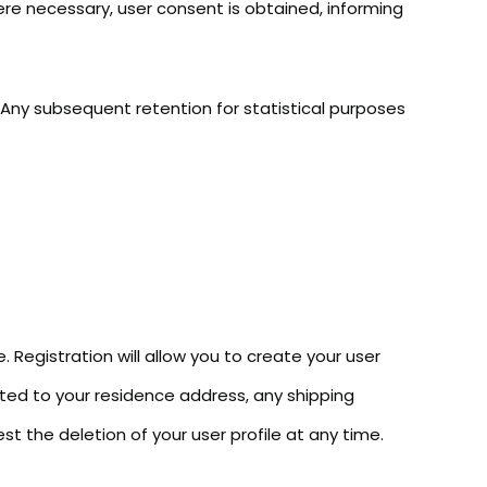
ere necessary, user consent is obtained, informing
 Any subsequent retention for statistical purposes
. Registration will allow you to create your user
lated to your residence address, any shipping
st the deletion of your user profile at any time.