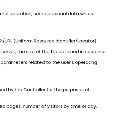
.
normal operation, some personal data whose
I/URL (Uniform Resource Identifier/Locator)
rver, the size of the file obtained in response,
r parameters related to the user's operating
sed by the Controller for the purposes of:
d pages, number of visitors by time or day,