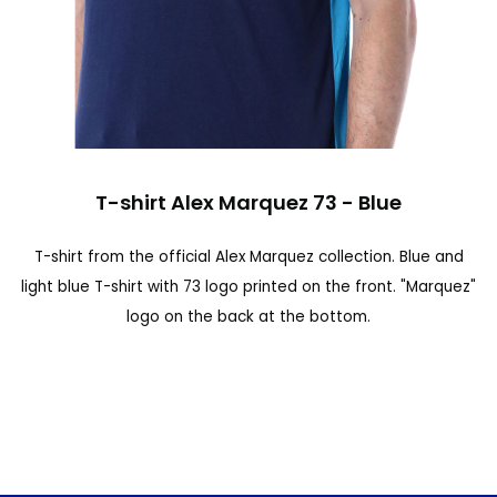
n
d
o
f
t
S
h
T-shirt Alex Marquez 73 - Blue
k
e
i
T-shirt from the official Alex Marquez collection. Blue and
i
p
light blue T-shirt with 73 logo printed on the front. "Marquez"
m
t
logo on the back at the bottom.
a
o
g
t
e
h
s
e
g
b